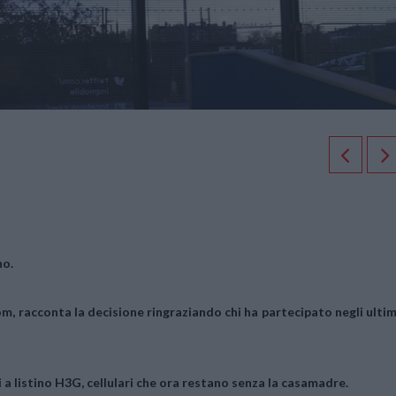
no.
om, racconta la decisione ringraziando chi ha partecipato negli ultim
 a listino H3G, cellulari che ora restano senza la casamadre.