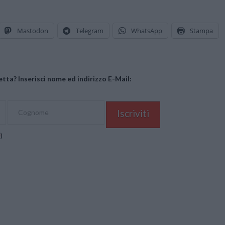
Mastodon
Telegram
WhatsApp
Stampa
tta? Inserisci nome ed indirizzo E-Mail:
y
)