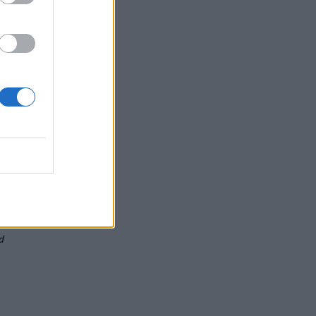
s
d
d