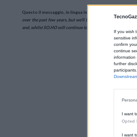
Questo il messaggio, in lingua inglese, apparso online sul 
TecnoGazz
over the past few years, but we’ll be closing our doors on 31
and, whilst SO.HO will continue to function after our closure, 
If you wish 
sensitive in
confirm you
continue se
information 
further disc
participants
Downstream 
Persona
I want t
Opted 
I want t