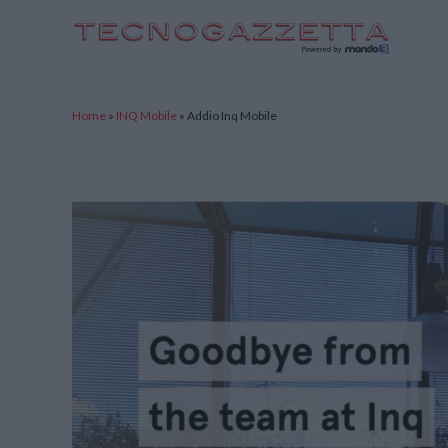
TecnoGazzetta
Home
»
INQ Mobile
»
Addio Inq Mobile