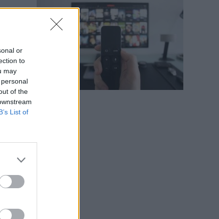
s
y
sonal or
ection to
ou may
 personal
out of the
 downstream
B’s List of