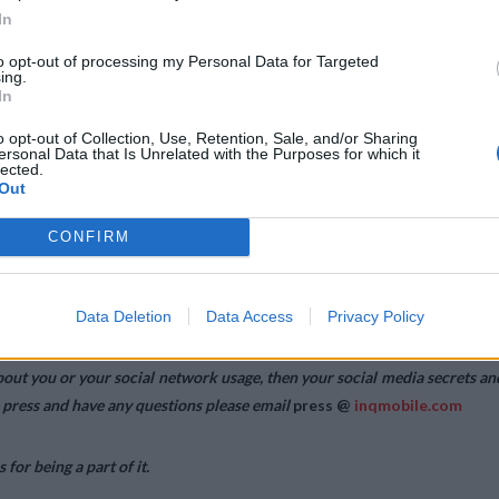
In
to opt-out of processing my Personal Data for Targeted
ing.
In
o opt-out of Collection, Use, Retention, Sale, and/or Sharing
ersonal Data that Is Unrelated with the Purposes for which it
lected.
Out
CONFIRM
from ideas we dreamed up into functioning products used by people acros
terial and SO.HO, the people who gave us feedback, worked with us an
Data Deletion
Data Access
Privacy Policy
out you or your social network usage, then your social media secrets an
e press and have any questions please email
press @
inqmobile.com
or being a part of it.