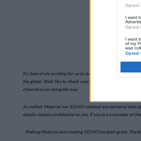
Opted 
I want 
Advertis
Opted 
I want t
of my P
was col
Opted 
It’s been truly exciting for us to turn Material and SO.HO 
the globe. We’d like to thank everyone who downloaded Ma
cheered us on along the way.
As neither Material nor SO.HO retained any personal data ab
details remain confidential to you. If you are a member of th
Making Material and creating SO.HO has been great. Thanks f