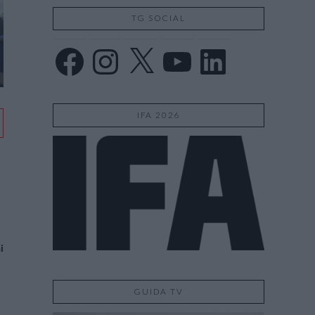
TG SOCIAL
Facebook
Instagram
X
YouTube
LinkedIn
IFA 2026
i
GUIDA TV