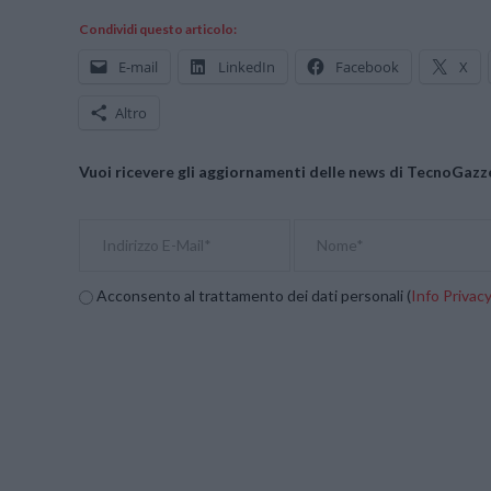
Condividi questo articolo:
E-mail
LinkedIn
Facebook
X
Altro
Vuoi ricevere gli aggiornamenti delle news di TecnoGazze
Acconsento al trattamento dei dati personali (
Info Privac