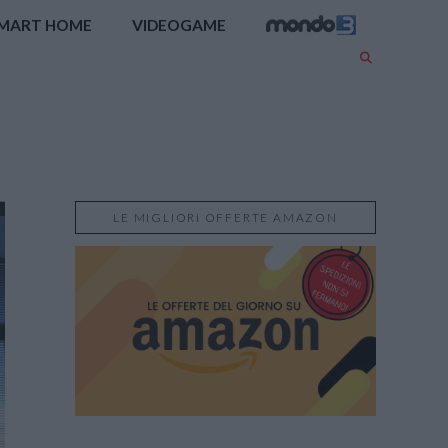
MART HOME
VIDEOGAME
LE MIGLIORI OFFERTE AMAZON