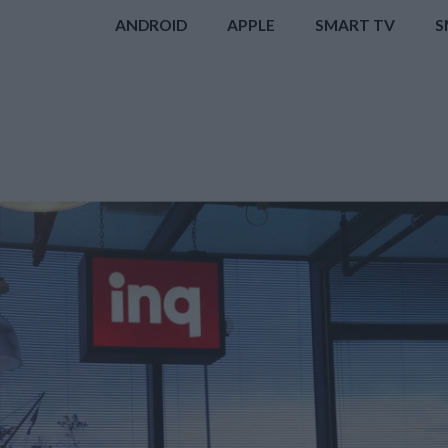
ANDROID
APPLE
SMART TV
S