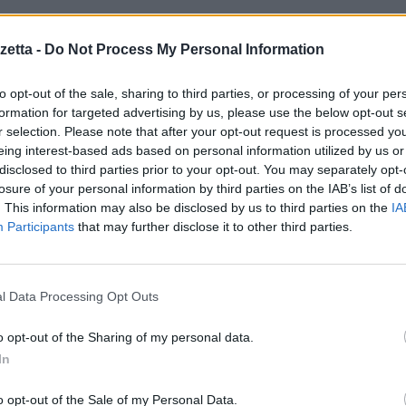
sito dell’
azienda INQ
:
Inq has done some exciting and innovative thing
etta -
Do Not Process My Personal Information
st January 2014. Material will serve its final editions on the 28th Januar
it will not be updated after this point.
to opt-out of the sale, sharing to third parties, or processing of your per
formation for targeted advertising by us, please use the below opt-out s
r selection. Please note that after your opt-out request is processed y
eing interest-based ads based on personal information utilized by us or
disclosed to third parties prior to your opt-out. You may separately opt-
losure of your personal information by third parties on the IAB’s list of
. This information may also be disclosed by us to third parties on the
IA
Participants
that may further disclose it to other third parties.
l Data Processing Opt Outs
o opt-out of the Sharing of my personal data.
In
o opt-out of the Sale of my Personal Data.