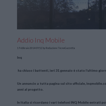
Addio Inq Mobile
1 Febbraio 2014 09:52
by Redazione TecnoGazzetta
Inq
ha chiuso i battenti, ieri 31 gennaio è stato l’ultimo gior
Un annuncio a tutta pagina sul sito ufficiale, inqmobile.c
anni al progetto.
In Italia si ricordano i vari telefoni
INQ Mobile
entrati poi