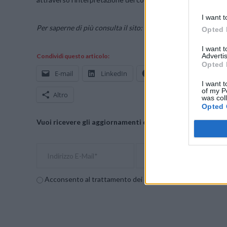
I want t
Per saperne di più consulta il sito:
sentinelone.com
Opted 
I want 
Advertis
Condividi questo articolo:
Opted 
E-mail
LinkedIn
Facebook
X
I want t
of my P
Altro
was col
Opted 
Vuoi ricevere gli aggiornamenti delle news di TecnoGazze
Acconsento al trattamento dei dati personali (
Info Privac