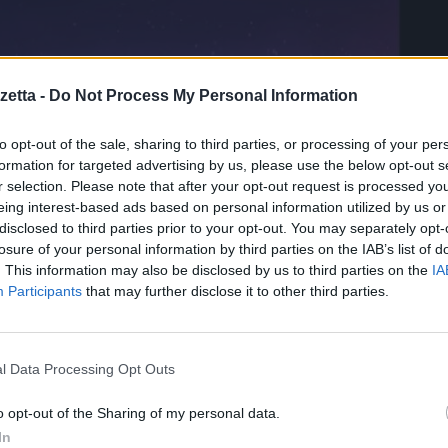
etta -
Do Not Process My Personal Information
to opt-out of the sale, sharing to third parties, or processing of your per
formation for targeted advertising by us, please use the below opt-out s
r selection. Please note that after your opt-out request is processed y
eing interest-based ads based on personal information utilized by us or
disclosed to third parties prior to your opt-out. You may separately opt-
losure of your personal information by third parties on the IAB’s list of
onSpark che eludono il
. This information may also be disclosed by us to third parties on the
IA
Participants
that may further disclose it to other third parties.
izzazioni dell’Asia orientale identificati come DragonSpark.
l Data Processing Opt Outs
o opt-out of the Sharing of my personal data.
source SparkRAT e da un malware che tenta di eludere il rilevament
In