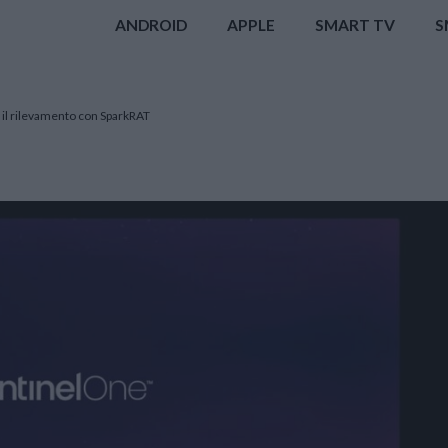
ANDROID
APPLE
SMART TV
S
 il rilevamento con SparkRAT