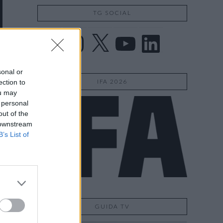
TG SOCIAL
Facebook
Instagram
X
YouTube
LinkedIn
sonal or
IFA 2026
ection to
ou may
 personal
out of the
 downstream
B’s List of
GUIDA TV
o