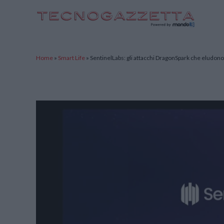
TecnoGazzetta
Home
»
Smart Life
»
SentinelLabs: gli attacchi DragonSpark che eludono