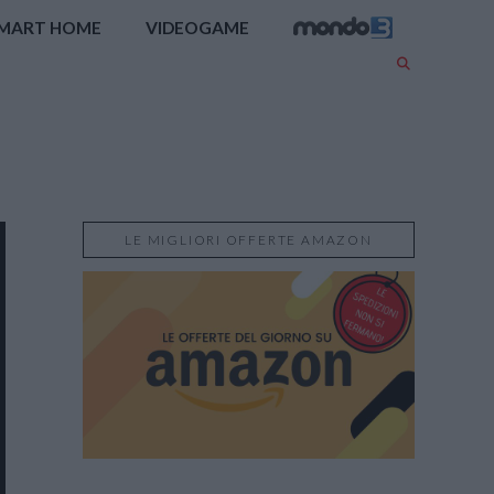
MART HOME
VIDEOGAME
LE MIGLIORI OFFERTE AMAZON