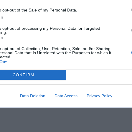
o opt-out of the Sale of my Personal Data.
In
to opt-out of processing my Personal Data for Targeted
ing.
In
Mastodon
Telegram
WhatsApp
Stampa
o opt-out of Collection, Use, Retention, Sale, and/or Sharing
ersonal Data that Is Unrelated with the Purposes for which it
lected.
Out
tta? Inserisci nome ed indirizzo E-Mail:
CONFIRM
Data Deletion
Data Access
Privacy Policy
y
)