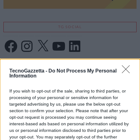
TG SOCIAL
Facebook
Instagram
X
YouTube
LinkedIn
IFA 2026
TecnoGazzetta -
Do Not Process My Personal
Information
If you wish to opt-out of the sale, sharing to third parties, or
processing of your personal or sensitive information for
targeted advertising by us, please use the below opt-out
section to confirm your selection. Please note that after your
opt-out request is processed you may continue seeing
interest-based ads based on personal information utilized by
us or personal information disclosed to third parties prior to
your opt-out. You may separately opt-out of the further