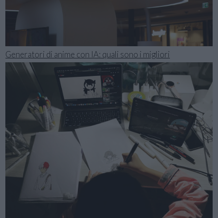
Generatori di anime con IA: quali sono i migliori