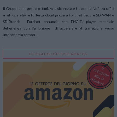
Il Gruppo energetico ottimizza la sicurezza e la connettività tra uffici
e siti operativi e l’offerta cloud grazie a Fortinet Secure SD-WAN e
SD-Branch Fortinet annuncia che ENGIE, player mondiale
dell’energia con l’ambizione di accelerare al transizione verso
un’economia carbon …
LE MIGLIORI OFFERTE AMAZON
VIEW POST