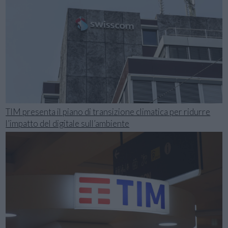
TIM presenta il piano di transizione climatica per ridurre
l’impatto del digitale sull’ambiente