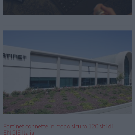
Fortinet connette in modo sicuro 120 siti di
ENGIE Italia