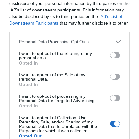
disclosure of your personal information by third parties on the
IAB’s list of downstream participants. This information may
also be disclosed by us to third parties on the
IAB’s List of
GUIDA TV
Downstream Participants
that may further disclose it to other
third parties.
Personal Data Processing Opt Outs
I want to opt-out of the Sharing of my
personal data.
Opted In
I want to opt-out of the Sale of my
Personal Data.
Opted In
I want to opt-out of processing my
Personal Data for Targeted Advertising.
TARIFFE & NEWS: MONDO3
Opted In
Fastweb + Vodafone, i risultati del secondo trimestre 2026
I want to opt-out of Collection, Use,
Retention, Sale, and/or Sharing of my
confermano la validità di strategia e sinergie
Personal Data that Is Unrelated with the
Purposes for which it was collected.
Opted Out