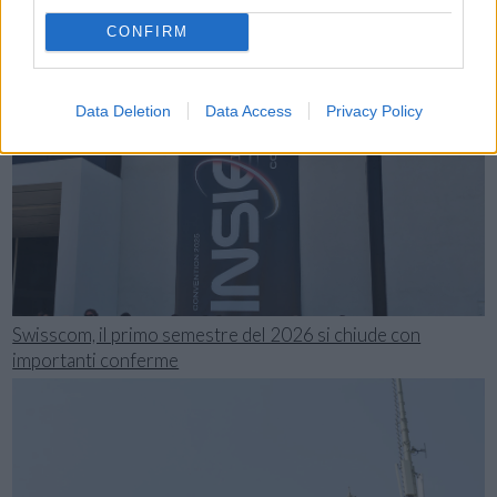
CONFIRM
Data Deletion
Data Access
Privacy Policy
Swisscom, il primo semestre del 2026 si chiude con
importanti conferme