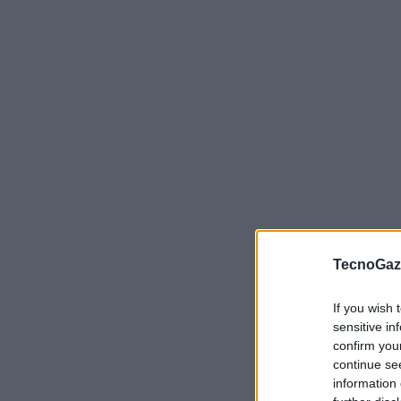
VIEW POST
TecnoGazz
If you wish 
sensitive in
confirm you
continue se
information 