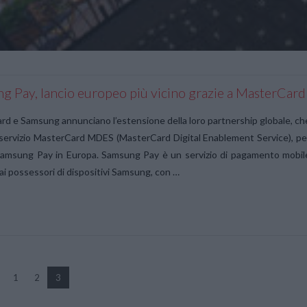
g Pay, lancio europeo più vicino grazie a MasterCard
d e Samsung annunciano l’estensione della loro partnership globale, ch
l servizio MasterCard MDES (MasterCard Digital Enablement Service), pe
Samsung Pay in Europa. Samsung Pay è un servizio di pagamento mobil
ai possessori di dispositivi Samsung, con …
1
2
3