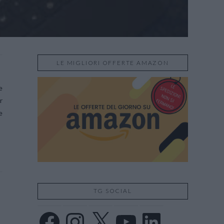
LE MIGLIORI OFFERTE AMAZON
e
r
e
TG SOCIAL
Facebook
Instagram
X
YouTube
LinkedIn