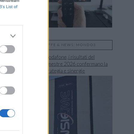
 downstream
B’s List of
TARIFFE & NEWS: MONDO3
Fastweb + Vodafone, i risultati del
secondo trimestre 2026 confermano la
validità di strategia e sinergie