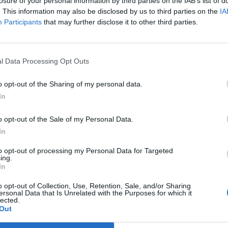
losure of your personal information by third parties on the IAB’s list of
. This information may also be disclosed by us to third parties on the
IA
Participants
that may further disclose it to other third parties.
l Data Processing Opt Outs
o opt-out of the Sharing of my personal data.
In
o opt-out of the Sale of my Personal Data.
In
to opt-out of processing my Personal Data for Targeted
ing.
In
o opt-out of Collection, Use, Retention, Sale, and/or Sharing
ersonal Data that Is Unrelated with the Purposes for which it
lected.
Out