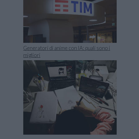
Generatori di anime con IA: quali sono i
migliori