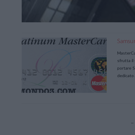
Samsun
MasterCar
sfrutta i
portare 
dedicato 
←