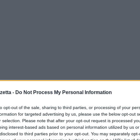
etta -
Do Not Process My Personal Information
to opt-out of the sale, sharing to third parties, or processing of your per
formation for targeted advertising by us, please use the below opt-out s
r selection. Please note that after your opt-out request is processed y
eing interest-based ads based on personal information utilized by us or
disclosed to third parties prior to your opt-out. You may separately opt-