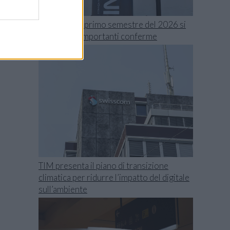
Swisscom, il primo semestre del 2026 si
chiude con importanti conferme
TIM presenta il piano di transizione
climatica per ridurre l’impatto del digitale
sull’ambiente