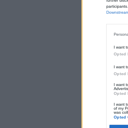
further disc
participants
Downstream 
Persona
I want t
Opted 
I want t
Opted 
I want 
Advertis
Opted 
I want t
of my P
was col
Opted 