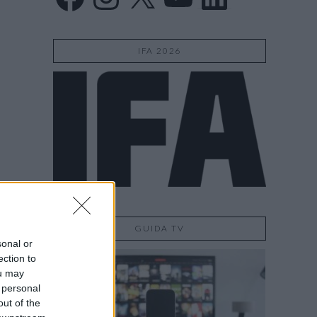
IFA 2026
GUIDA TV
sonal or
ection to
ou may
 personal
out of the