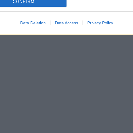
CONFIRM
Data Deletion
Data Access
Privacy Policy