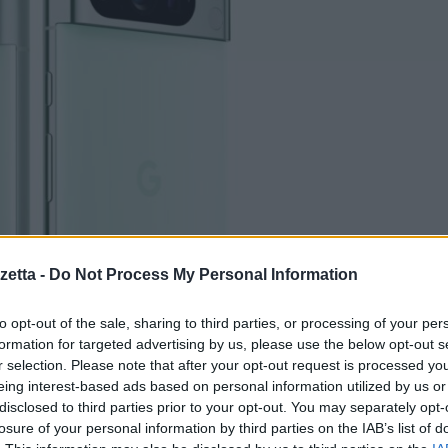
etta -
Do Not Process My Personal Information
to opt-out of the sale, sharing to third parties, or processing of your per
formation for targeted advertising by us, please use the below opt-out s
r selection. Please note that after your opt-out request is processed y
eing interest-based ads based on personal information utilized by us or
disclosed to third parties prior to your opt-out. You may separately opt-
losure of your personal information by third parties on the IAB’s list of