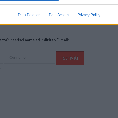
Mastodon
Telegram
WhatsApp
Stampa
Data Deletion
Data Access
Privacy Policy
tta? Inserisci nome ed indirizzo E-Mail:
y
)