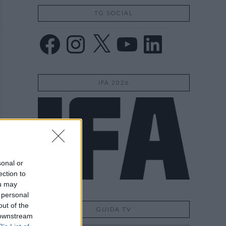
TG SOCIAL
Facebook
Instagram
X
YouTube
LinkedIn
IFA 2026
sonal or
ection to
ou may
 personal
out of the
GUIDA TV
 downstream