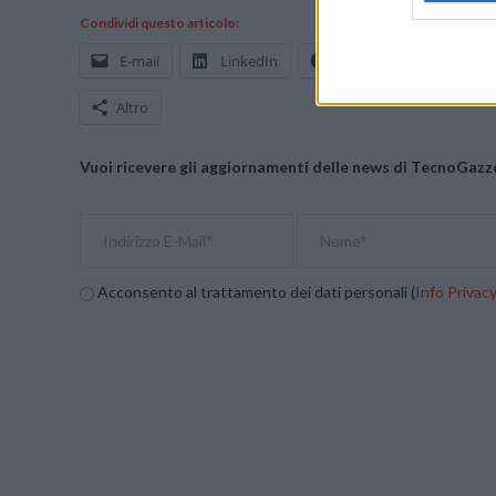
Condividi questo articolo:
E-mail
LinkedIn
Facebook
X
Altro
Vuoi ricevere gli aggiornamenti delle news di TecnoGazze
Acconsento al trattamento dei dati personali (
Info Privac