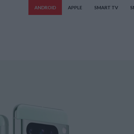
ANDROID
APPLE
SMART TV
S