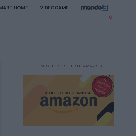
MART HOME
VIDEOGAME
LE MIGLIORI OFFERTE AMAZON