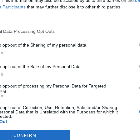
. This information may also be disclosed by us to third parties on the
IA
Participants
that may further disclose it to other third parties.
l Data Processing Opt Outs
o opt-out of the Sharing of my personal data.
In
ixel 2024
o opt-out of the Sale of my Personal Data.
In
aggiornamenti che renderanno Pixel ancora più utile – da un nuovo modo
to opt-out of processing my Personal Data for Targeted
ie foto preferite in reazioni in Google Messaggi.
ing.
In
ovo anno, Pixel 8 e Pixel 8 Pro saranno disponibili sul Google Store in u
o opt-out of Collection, Use, Retention, Sale, and/or Sharing
ersonal Data that Is Unrelated with the Purposes for which it
lected.
Out
CONFIRM