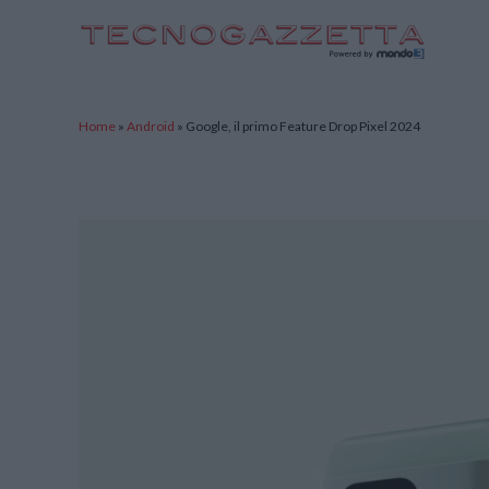
TecnoGazzetta
Home
»
Android
»
Google, il primo Feature Drop Pixel 2024