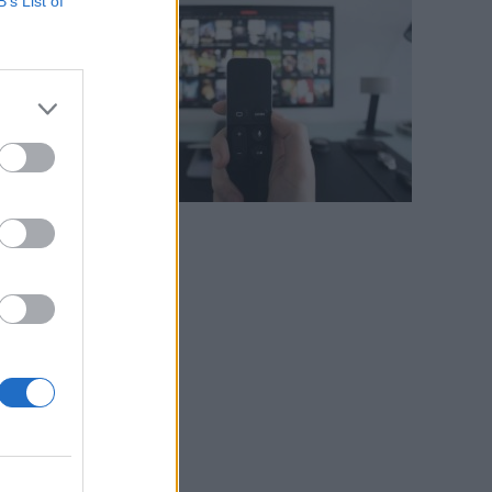
B’s List of
n