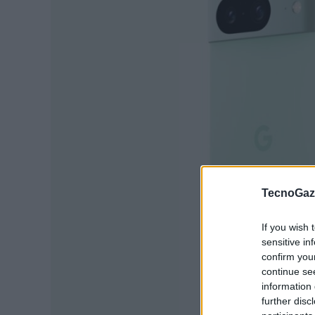
TecnoGazz
If you wish 
sensitive in
confirm you
continue se
information 
further disc