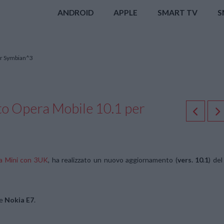
ANDROID
APPLE
SMART TV
S
er Symbian^3
to Opera Mobile 10.1 per
ra Mini con 3UK
, ha realizzato un nuovo aggiornamento (
vers. 10.1
) del
e
Nokia E7
.