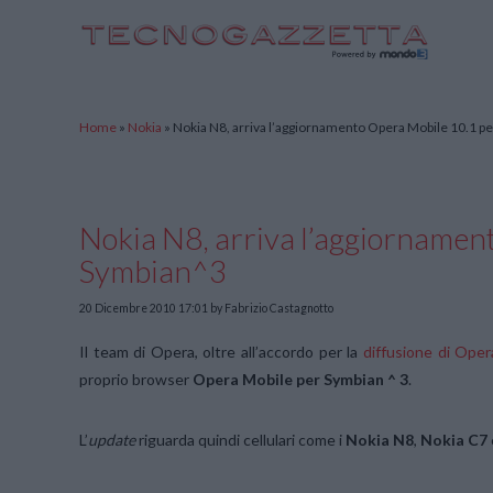
TecnoGazzetta
Home
»
Nokia
»
Nokia N8, arriva l’aggiornamento Opera Mobile 10.1 p
Nokia N8, arriva l’aggiornamen
Symbian^3
20 Dicembre 2010 17:01
by Fabrizio Castagnotto
Il team di Opera, oltre all’accordo per la
diffusione di Ope
proprio browser
Opera Mobile per Symbian ^ 3
.
L’
update
riguarda quindi cellulari come i
Nokia N8
,
Nokia C7