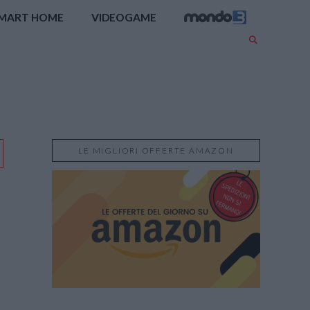
MART HOME
VIDEOGAME
LE MIGLIORI OFFERTE AMAZON