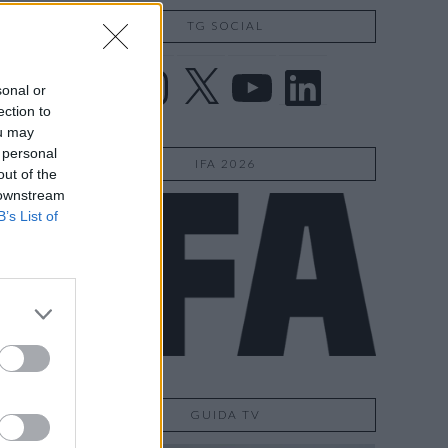
TG SOCIAL
Facebook
Instagram
X
YouTube
LinkedIn
sonal or
ection to
ou may
 personal
IFA 2026
out of the
 downstream
B’s List of
GUIDA TV