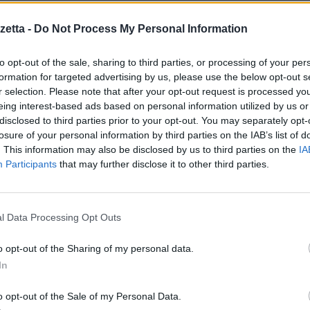
e S.O. Symbian^3
etta -
Do Not Process My Personal Information
to opt-out of the sale, sharing to third parties, or processing of your per
formation for targeted advertising by us, please use the below opt-out s
r selection. Please note that after your opt-out request is processed y
ugou keyboard
eing interest-based ads based on personal information utilized by us or
eyboard
disclosed to third parties prior to your opt-out. You may separately opt-
losure of your personal information by third parties on the IAB’s list of
. This information may also be disclosed by us to third parties on the
IA
ield when text isn’t
Participants
that may further disclose it to other third parties.
hlight correctly
l Data Processing Opt Outs
re il sito
http://m.opera.com
dal proprio cellulare.
o opt-out of the Sharing of my personal data.
Symbian
.
In
o opt-out of the Sale of my Personal Data.