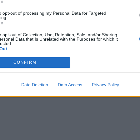
In
Mastodon
Telegram
WhatsApp
Stampa
to opt-out of processing my Personal Data for Targeted
ing.
In
o opt-out of Collection, Use, Retention, Sale, and/or Sharing
ersonal Data that Is Unrelated with the Purposes for which it
tta? Inserisci nome ed indirizzo E-Mail:
lected.
Out
CONFIRM
y
)
Data Deletion
Data Access
Privacy Policy