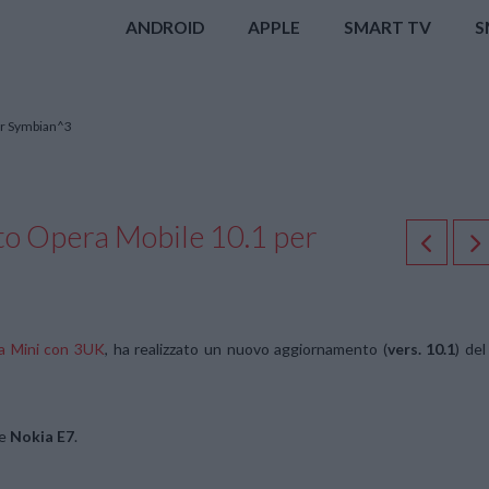
ANDROID
APPLE
SMART TV
S
er Symbian^3
to Opera Mobile 10.1 per
ra Mini con 3UK
, ha realizzato un nuovo aggiornamento (
vers. 10.1
) del
e
Nokia E7
.