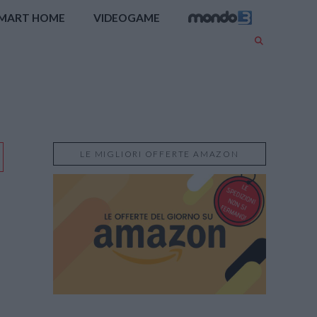
MART HOME
VIDEOGAME
LE MIGLIORI OFFERTE AMAZON