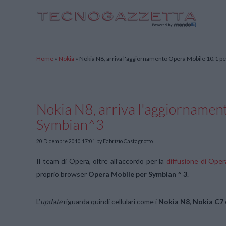
TecnoGazzetta
Home
»
Nokia
»
Nokia N8, arriva l'aggiornamento Opera Mobile 10.1 p
Nokia N8, arriva l'aggiornamen
Symbian^3
20 Dicembre 2010 17:01
by Fabrizio Castagnotto
Il team di Opera, oltre all’accordo per la
diffusione di Ope
proprio browser
Opera Mobile per Symbian ^ 3
.
L’
update
riguarda quindi cellulari come i
Nokia N8
,
Nokia C7