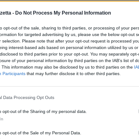
e S.O. Symbian^3
etta -
Do Not Process My Personal Information
to opt-out of the sale, sharing to third parties, or processing of your per
formation for targeted advertising by us, please use the below opt-out s
r selection. Please note that after your opt-out request is processed y
ugou keyboard
eing interest-based ads based on personal information utilized by us or
eyboard
disclosed to third parties prior to your opt-out. You may separately opt-
losure of your personal information by third parties on the IAB’s list of
. This information may also be disclosed by us to third parties on the
IA
ield when text isn’t
Participants
that may further disclose it to other third parties.
hlight correctly
l Data Processing Opt Outs
re il sito
http://m.opera.com
dal proprio cellulare.
o opt-out of the Sharing of my personal data.
Symbian
.
In
o opt-out of the Sale of my Personal Data.