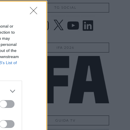
TG SOCIAL
Facebook
Instagram
X
YouTube
LinkedIn
sonal or
ection to
ou may
 personal
IFA 2026
out of the
 downstream
B’s List of
GUIDA TV