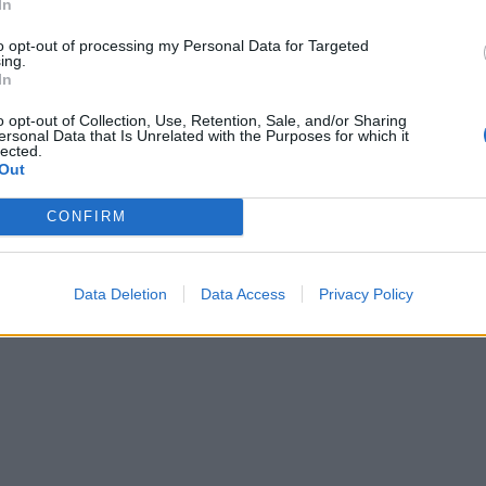
In
Mastodon
Telegram
WhatsApp
Stampa
to opt-out of processing my Personal Data for Targeted
ing.
In
o opt-out of Collection, Use, Retention, Sale, and/or Sharing
ersonal Data that Is Unrelated with the Purposes for which it
tta? Inserisci nome ed indirizzo E-Mail:
lected.
Out
CONFIRM
y
)
Data Deletion
Data Access
Privacy Policy