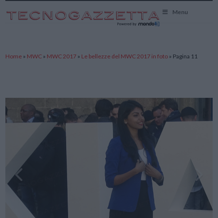
TecnoGazzetta
Menu
Home
»
MWC
»
MWC 2017
»
Le bellezze del MWC 2017 in foto
»
Pagina 11