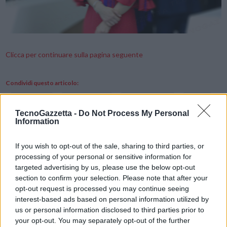
Clicca per continuare sulla pagina seguente
Condividi questo articolo:
E-mail
LinkedIn
Facebook
X
TecnoGazzetta -
Do Not Process My Personal
Information
Mastodon
Telegram
WhatsApp
Stampa
Altro
If you wish to opt-out of the sale, sharing to third parties, or
processing of your personal or sensitive information for
targeted advertising by us, please use the below opt-out
Vuoi ricevere gli aggiornamenti delle news di TecnoGazzetta?
section to confirm your selection. Please note that after your
Inserisci nome ed indirizzo E-Mail:
opt-out request is processed you may continue seeing
interest-based ads based on personal information utilized by
us or personal information disclosed to third parties prior to
your opt-out. You may separately opt-out of the further