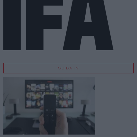
GUIDA TV