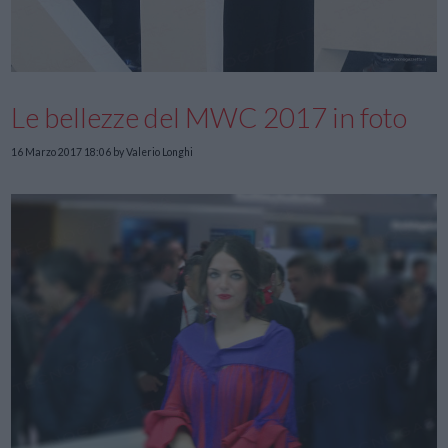
Le bellezze del MWC 2017 in foto
16 Marzo 2017 18:06
by Valerio Longhi