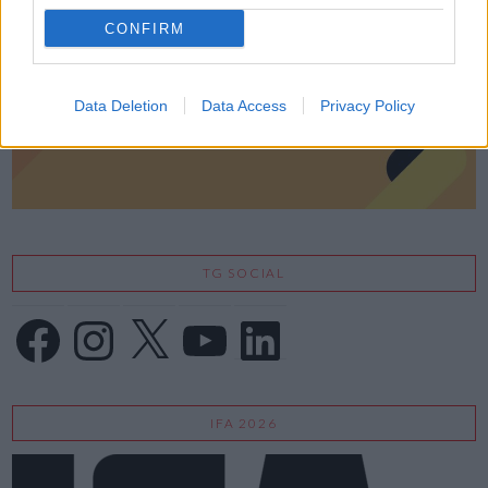
CONFIRM
Data Deletion
Data Access
Privacy Policy
TG SOCIAL
Facebook
Instagram
X
YouTube
LinkedIn
IFA 2026