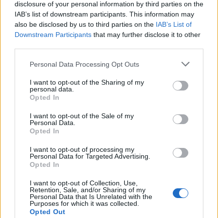
disclosure of your personal information by third parties on the
IAB’s list of downstream participants. This information may
also be disclosed by us to third parties on the
IAB’s List of
Downstream Participants
that may further disclose it to other
Acconsento al trattamento dei dati personali (
Info Privacy
)
third parties.
Personal Data Processing Opt Outs
Pages:
1
2
3
4
5
6
7
8
9
10
11
12
13
14
15
16
17
18
19
20
21
22
23
24
25
26
27
28
29
30
31
I want to opt-out of the Sharing of my
personal data.
Opted In
I want to opt-out of the Sale of my
Personal Data.
Opted In
I want to opt-out of processing my
Personal Data for Targeted Advertising.
Opted In
LE MIGLIORI OFFERTE AMAZON
I want to opt-out of Collection, Use,
Retention, Sale, and/or Sharing of my
Personal Data that Is Unrelated with the
Purposes for which it was collected.
Opted Out