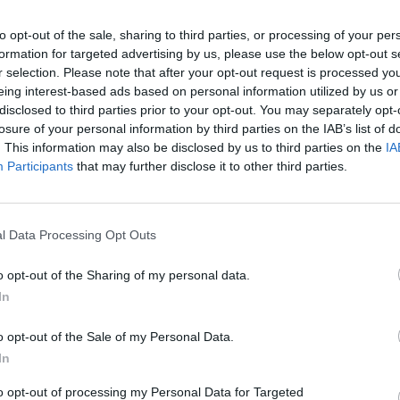
to opt-out of the sale, sharing to third parties, or processing of your per
formation for targeted advertising by us, please use the below opt-out s
r selection. Please note that after your opt-out request is processed y
eing interest-based ads based on personal information utilized by us or
disclosed to third parties prior to your opt-out. You may separately opt-
losure of your personal information by third parties on the IAB’s list of
. This information may also be disclosed by us to third parties on the
IA
Participants
that may further disclose it to other third parties.
l Data Processing Opt Outs
o opt-out of the Sharing of my personal data.
In
o opt-out of the Sale of my Personal Data.
In
to opt-out of processing my Personal Data for Targeted