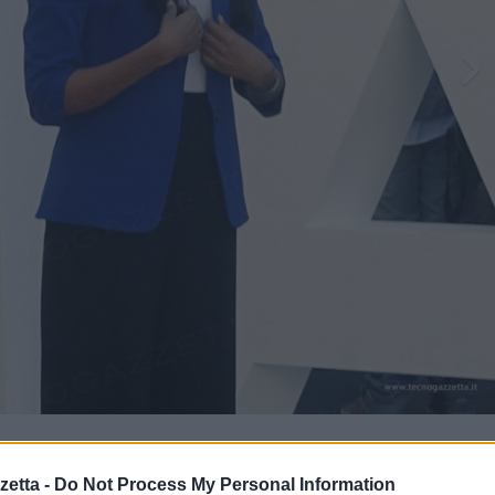
to
etta -
Do Not Process My Personal Information