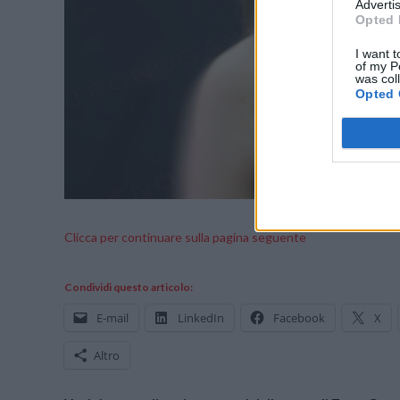
Advertis
Opted 
I want t
of my P
was col
Opted 
Clicca per continuare sulla pagina seguente
Condividi questo articolo:
E-mail
LinkedIn
Facebook
X
Altro