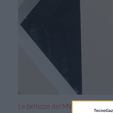
Le bellezze del MWC 2017 in fo
TecnoGazz