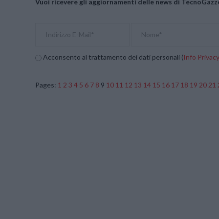
Vuoi ricevere gli aggiornamenti delle news di TecnoGazze
Acconsento al trattamento dei dati personali (
Info Privac
Pages:
1
2
3
4
5
6
7
8
9
10
11
12
13
14
15
16
17
18
19
20
21