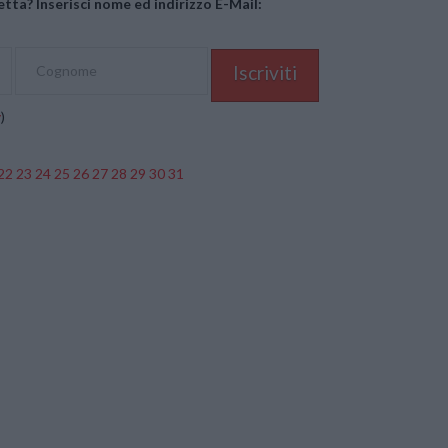
tta? Inserisci nome ed indirizzo E-Mail:
y
)
22
23
24
25
26
27
28
29
30
31