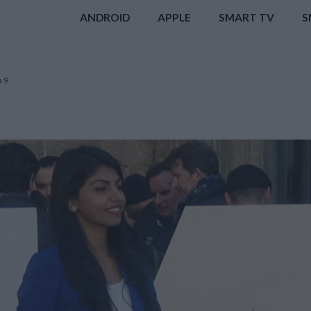
ANDROID
APPLE
SMART TV
S
a 9