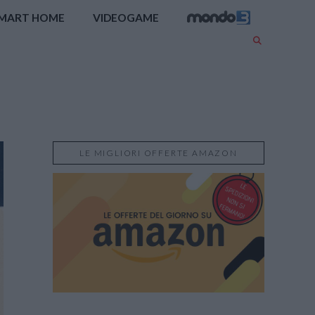
MART HOME
VIDEOGAME
LE MIGLIORI OFFERTE AMAZON