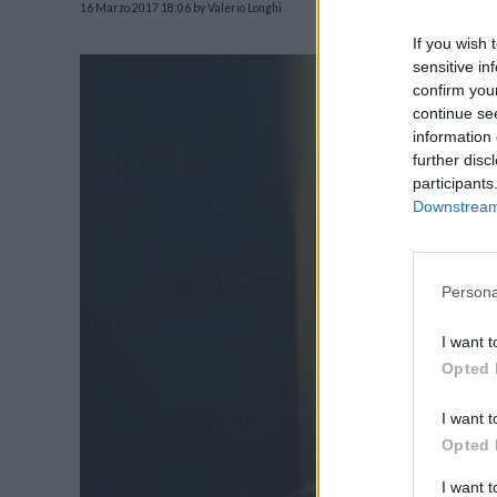
16 Marzo 2017 18:06
by Valerio Longhi
If you wish 
sensitive in
confirm you
continue se
information 
further disc
participants
Downstream 
Persona
I want t
Opted 
I want t
Opted 
I want 