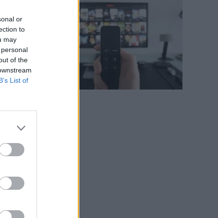
sonal or
ection to
ou may
 personal
out of the
 downstream
B’s List of