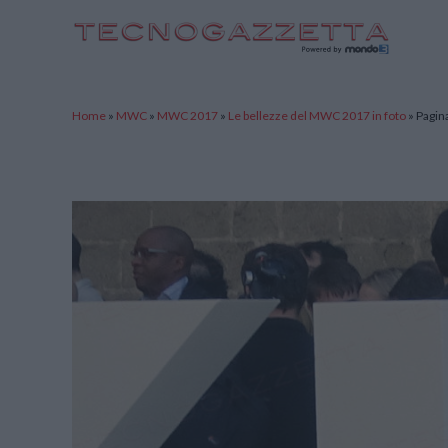
TecnoGazzetta
Home
»
MWC
»
MWC 2017
»
Le bellezze del MWC 2017 in foto
»
Pagin