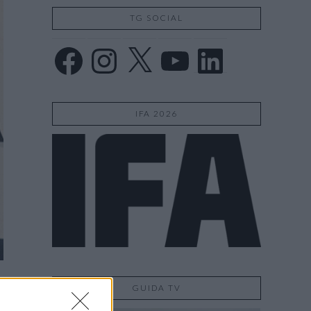
TG SOCIAL
Facebook
Instagram
X
YouTube
LinkedIn
IFA 2026
GUIDA TV