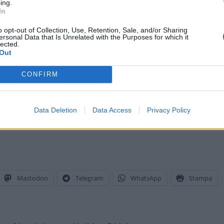
ing.
In
o opt-out of Collection, Use, Retention, Sale, and/or Sharing
ersonal Data that Is Unrelated with the Purposes for which it
lected.
Out
CONFIRM
Data Deletion
Data Access
Privacy Policy
Mastodon
Telegram
WhatsApp
Stampa