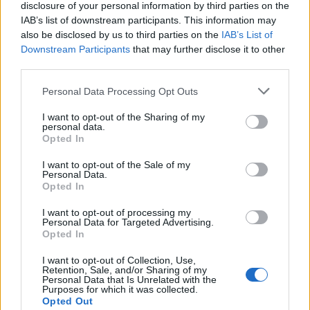
disclosure of your personal information by third parties on the
IAB’s list of downstream participants. This information may
also be disclosed by us to third parties on the
IAB’s List of
Downstream Participants
that may further disclose it to other
Acconsento al trattamento dei dati personali (
Info Privacy
)
third parties.
Personal Data Processing Opt Outs
Pages:
1
2
3
4
5
6
7
8
9
10
11
12
13
14
15
16
17
18
19
20
21
22
23
24
25
26
27
28
29
30
31
I want to opt-out of the Sharing of my
personal data.
Opted In
I want to opt-out of the Sale of my
Personal Data.
Opted In
I want to opt-out of processing my
Personal Data for Targeted Advertising.
Opted In
LE MIGLIORI OFFERTE AMAZON
I want to opt-out of Collection, Use,
Retention, Sale, and/or Sharing of my
Personal Data that Is Unrelated with the
Purposes for which it was collected.
Opted Out