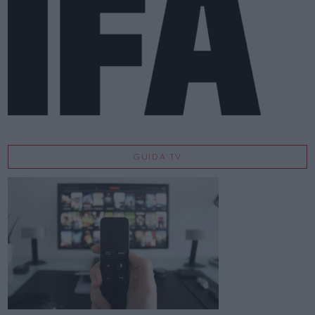
GUIDA TV