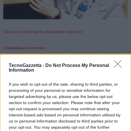
Clicca per continuare sulla pagina seguente
Condividi questo articolo:
E-mail
LinkedIn
Facebook
X
TecnoGazzetta -
Do Not Process My Personal
Information
Mastodon
Telegram
WhatsApp
Stampa
Altro
If you wish to opt-out of the sale, sharing to third parties, or
processing of your personal or sensitive information for
targeted advertising by us, please use the below opt-out
Vuoi ricevere gli aggiornamenti delle news di TecnoGazzetta?
section to confirm your selection. Please note that after your
Inserisci nome ed indirizzo E-Mail:
opt-out request is processed you may continue seeing
interest-based ads based on personal information utilized by
us or personal information disclosed to third parties prior to
your opt-out. You may separately opt-out of the further