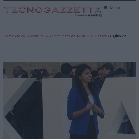
TecnoGazzetta
Menu
Home
»
MWC
»
MWC 2017
»
Le bellezze del MWC 2017 in foto
»
Pagina 28