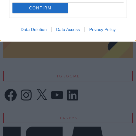
CONFIRM
Data Deletion
Data Access
Privacy Policy
TG SOCIAL
Facebook
Instagram
X
YouTube
LinkedIn
IFA 2026