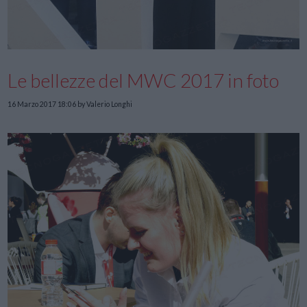
Le bellezze del MWC 2017 in foto
16 Marzo 2017 18:06
by Valerio Longhi