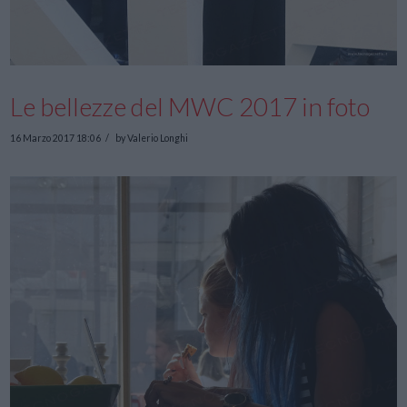
Le bellezze del MWC 2017 in foto
16 Marzo 2017 18:06
by Valerio Longhi