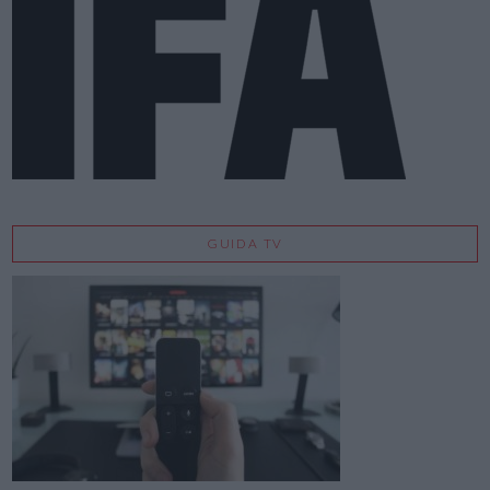
GUIDA TV