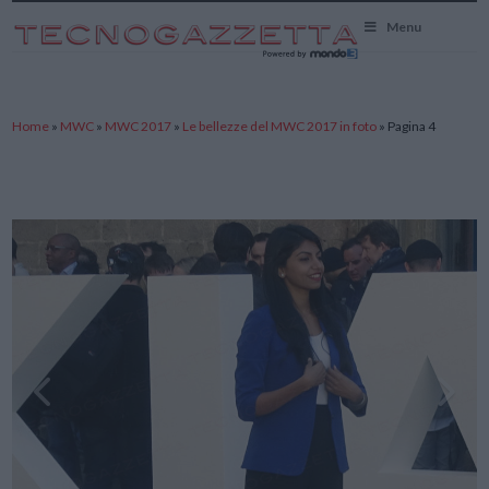
TecnoGazzetta
Menu
Home
»
MWC
»
MWC 2017
»
Le bellezze del MWC 2017 in foto
»
Pagina 4