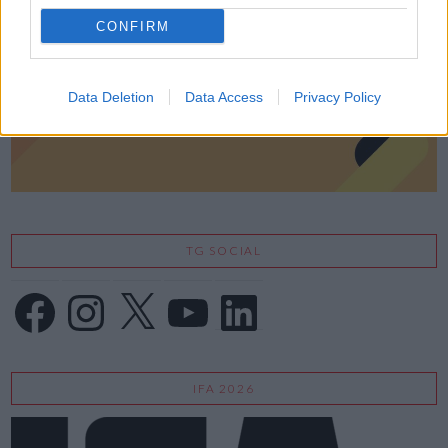
CONFIRM
Data Deletion
Data Access
Privacy Policy
TG SOCIAL
Facebook
Instagram
X
YouTube
LinkedIn
IFA 2026