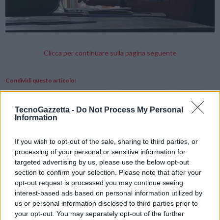
Clicca per continuare sulla pagina seguente
Condividi questo articolo:
E-mail
LinkedIn
Facebook
X
TecnoGazzetta -
Do Not Process My Personal
Information
Mastodon
Telegram
WhatsApp
Stampa
Altro
If you wish to opt-out of the sale, sharing to third parties, or
processing of your personal or sensitive information for
targeted advertising by us, please use the below opt-out
Vuoi ricevere gli aggiornamenti delle news di TecnoGazzetta?
section to confirm your selection. Please note that after your
Inserisci nome ed indirizzo E-Mail:
opt-out request is processed you may continue seeing
interest-based ads based on personal information utilized by
us or personal information disclosed to third parties prior to
your opt-out. You may separately opt-out of the further