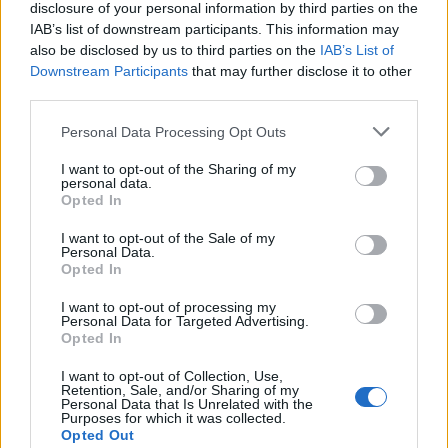
disclosure of your personal information by third parties on the
IAB’s list of downstream participants. This information may
also be disclosed by us to third parties on the
IAB’s List of
Downstream Participants
that may further disclose it to other
Acconsento al trattamento dei dati personali (
Info Privacy
)
third parties.
Personal Data Processing Opt Outs
Pages:
1
2
3
4
5
6
7
8
9
10
11
12
13
14
15
16
17
18
19
20
21
22
23
24
25
26
27
28
29
30
31
I want to opt-out of the Sharing of my
personal data.
Opted In
I want to opt-out of the Sale of my
Personal Data.
Opted In
I want to opt-out of processing my
Personal Data for Targeted Advertising.
Opted In
LE MIGLIORI OFFERTE AMAZON
I want to opt-out of Collection, Use,
Retention, Sale, and/or Sharing of my
Personal Data that Is Unrelated with the
Purposes for which it was collected.
Opted Out